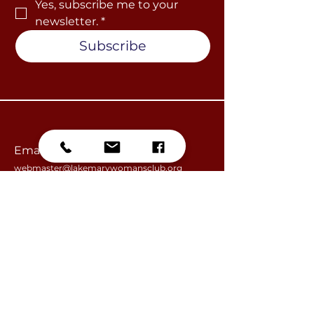
Yes, subscribe me to your 
newsletter.
*
Subscribe
Email
webmaster@lakemarywomansclub.org
information@lakemarywomansclub.org
​Lake Mary Woman's Club, Inc.
PO Box 950691
Lake Mary, FL
32795-0691
Become a Member
Join our Events