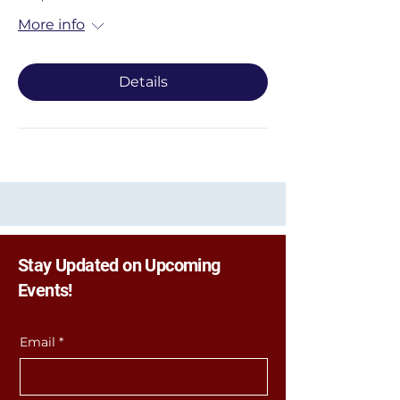
More info
Details
Stay Updated on Upcoming
Events!
Email
*