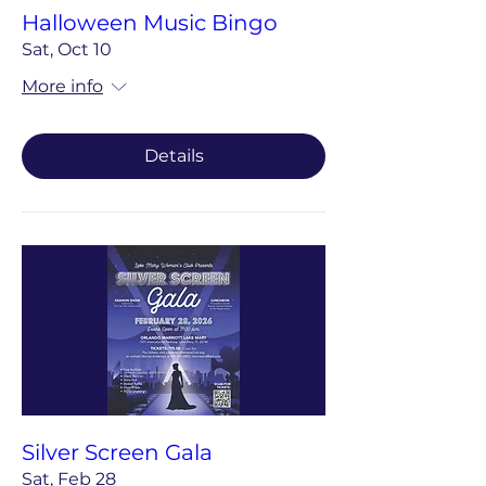
Halloween Music Bingo
Sat, Oct 10
More info
Details
Silver Screen Gala
Sat, Feb 28