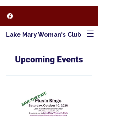
Lake Mary Woman's Club
Upcoming Events